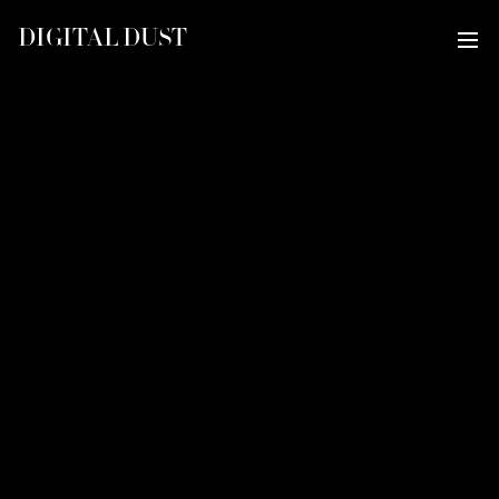
DIGITAL DUST