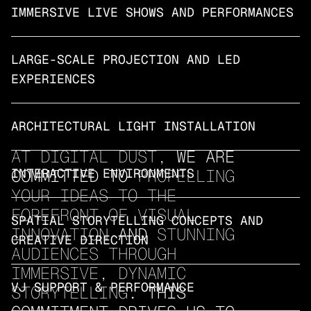
IMMERSIVE LIVE SHOWS AND PERFORMANCES
LARGE-SCALE PROJECTION AND LED 
EXPERIENCES
ARCHITECTURAL LIGHT INSTALLATION
AT DIGITAL DUST,
 WE ARE 
COMMITTED TO 
INTERACTIVE ENVIRONMENTS
PROPELLING 
YOUR IDEAS TO THE 
FOREFRONT OF VISUAL 
SPATIAL STORYTELLING CONCEPTS AND 
INNOVATION
 AND 
STUNNING 
CREATIVE DIRECTION
AUDIENCES THROUGH 
IMMERSIVE, DYNAMIC 
VJ SUPPORT & PERFORMANCE
STORYTELLING
. THIS 