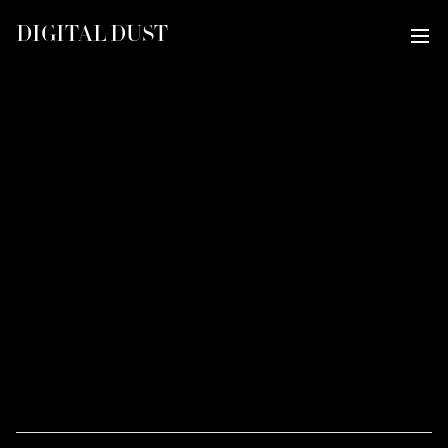
DIGITAL DUST