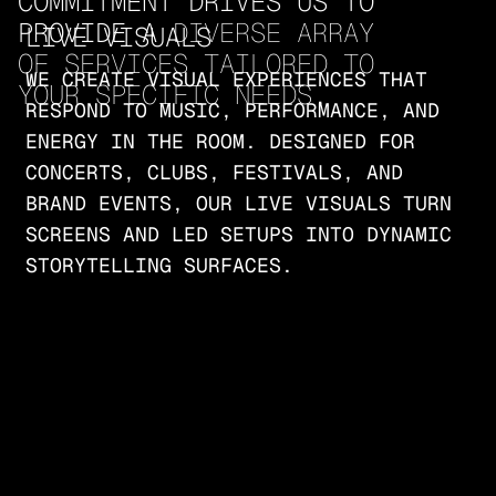
COMMITMENT DRIVES US TO 
PROVIDE A 
DIVERSE ARRAY 
LIVE VISUALS
OF SERVICES TAILORED TO 
WE CREATE VISUAL EXPERIENCES THAT
YOUR SPECIFIC NEEDS
.
RESPOND TO MUSIC, PERFORMANCE, AND
ENERGY IN THE ROOM. DESIGNED FOR
CONCERTS, CLUBS, FESTIVALS, AND
BRAND EVENTS, OUR LIVE VISUALS TURN
SCREENS AND LED SETUPS INTO DYNAMIC
STORYTELLING SURFACES.