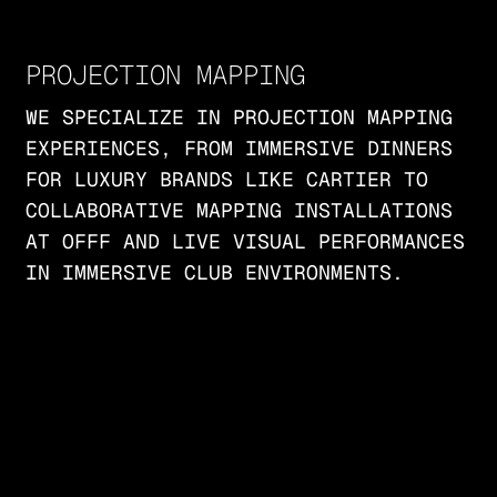
PROJECTION MAPPING
WE SPECIALIZE IN PROJECTION MAPPING
EXPERIENCES, FROM IMMERSIVE DINNERS
FOR LUXURY BRANDS LIKE CARTIER TO
COLLABORATIVE MAPPING INSTALLATIONS
AT OFFF AND LIVE VISUAL PERFORMANCES
IN IMMERSIVE CLUB ENVIRONMENTS.