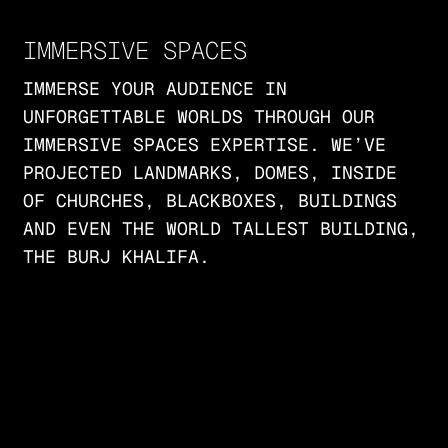
IMMERSIVE SPACES
IMMERSE YOUR AUDIENCE IN
UNFORGETTABLE WORLDS THROUGH OUR
IMMERSIVE SPACES EXPERTISE. WE’VE
PROJECTED LANDMARKS, DOMES, INSIDE
OF CHURCHES, BLACKBOXES, BUILDINGS
AND EVEN THE WORLD TALLEST BUILDING,
THE BURJ KHALIFA.