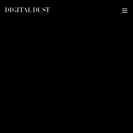
DIGITAL DUST