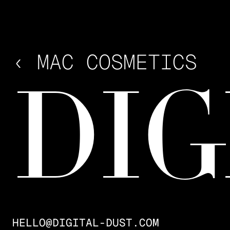
INDUSTRY
FASHION, LIFESTYLE, LIVE
EVENTS
CONTRIBUTORS
‹ MAC COSMETICS
FRAMEBOY
YEAR
2025
DIG
HELLO@DIGITAL-DUST.COM