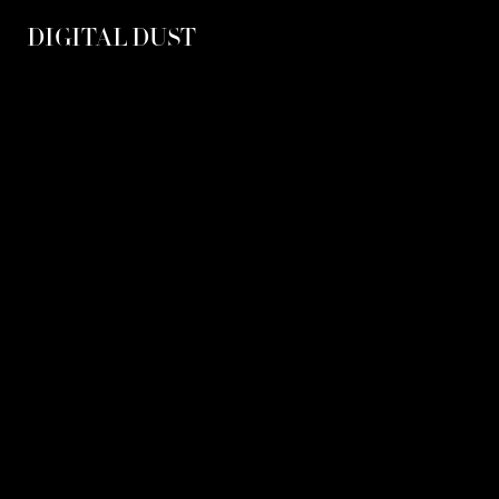
DIGITAL DUST