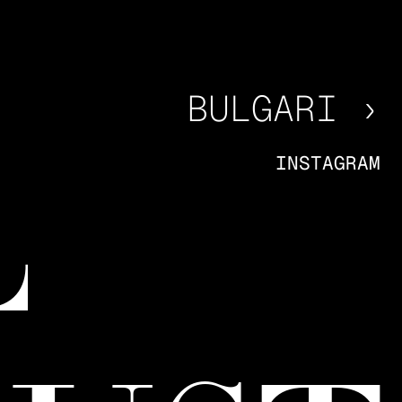
BULGARI ›
INSTAGRAM
L