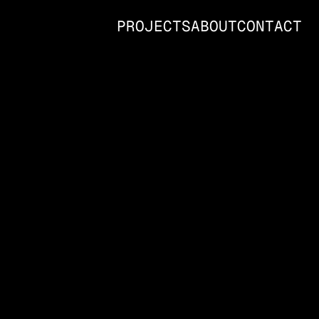
PROJECTS
ABOUT
CONTACT